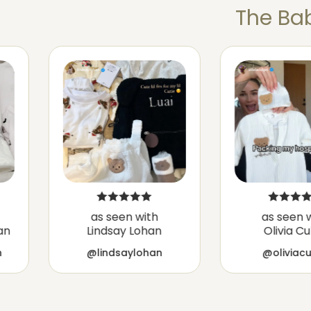
The Bab
as seen with
as seen 
an
Lindsay Lohan
Olivia C
h
@lindsaylohan
@oliviac