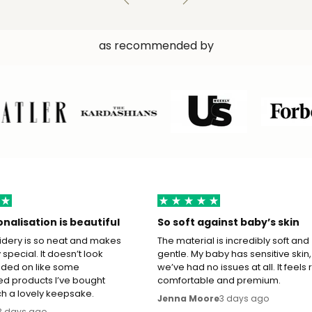
as recommended by
nalisation is beautiful
So soft against baby’s skin
dery is so neat and makes
The material is incredibly soft and
ly special. It doesn’t look
gentle. My baby has sensitive skin,
ded on like some
we’ve had no issues at all. It feels 
ed products I’ve bought
comfortable and premium.
ch a lovely keepsake.
3 days ago
Jenna Moore
3 days ago