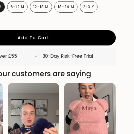
M
6-12 M
12-18 M
18-24 M
2-3 Y
RIANT
VARIANT
VARIANT
VARIANT
VARIANT
OLD
SOLD
SOLD
SOLD
SOLD
UT
OUT
OUT
OUT
OUT
R
OR
OR
OR
OR
AVAILABLE
UNAVAILABLE
UNAVAILABLE
UNAVAILABLE
UNAVAILABLE
Add To Cart
over £55
30-Day Risk-Free Trial
ur customers are saying