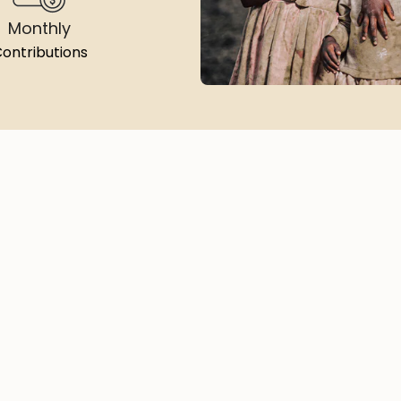
Monthly
ontributions