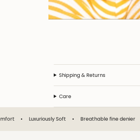
Shipping & Returns
Care
uxuriously Soft
•
Breathable fine denier
•
Designed