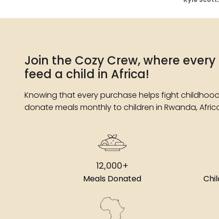
Join the Cozy Crew, where every
feed a child in Africa!
Knowing that every purchase helps fight childhood
donate meals monthly to children in Rwanda, Afric
12,000+
Meals Donated
Chi