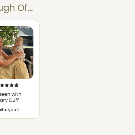
gh Of...
seen with
lary Duff
ilaryduff