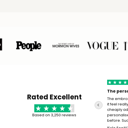
The perso
Rated Excellent
The embroi
it feel real
cheaply ad
Based on 3,250 reviews
personalis
before. Su
Kyle Scott