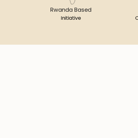
Rwanda Based
Initiative
C