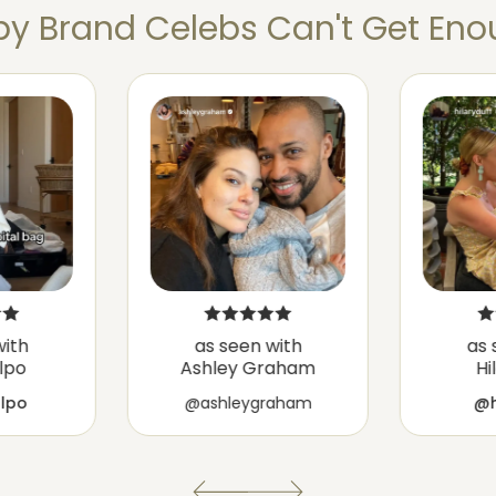
y Brand Celebs Can't Get Enou
with
as seen with
as 
ulpo
Ashley Graham
Hi
ulpo
@ashleygraham
@h