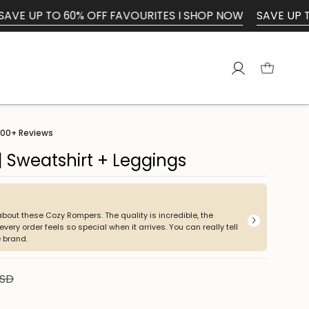
60% OFF FAVOURITES I SHOP NOW
SAVE UP TO 60% OFF F
Account
00+
Reviews
 Sweatshirt + Leggings
K
about these Cozy Rompers. The quality is incredible, the
Beauti
very order feels so special when it arrives. You can really tell
 brand.
USD