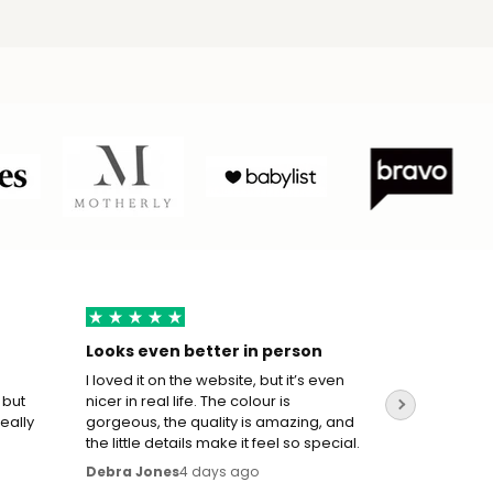
Looks even better in person
True to s
I loved it on the website, but it’s even
I wasn’t su
 but
nicer in real life. The colour is
the sizing 
really
gorgeous, the quality is amazing, and
perfect. T
the little details make it feel so special.
movement w
oversized.
4 days ago
Debra Jones
Mohameed