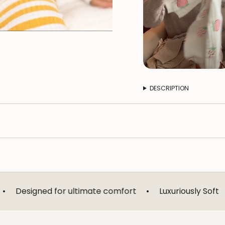
DESCRIPTION
 for ultimate comfort
•
Luxuriously Soft
•
Breathab