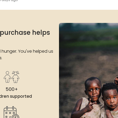
 purchase helps
 hunger. You've helped us
a.
500+
ldren supported