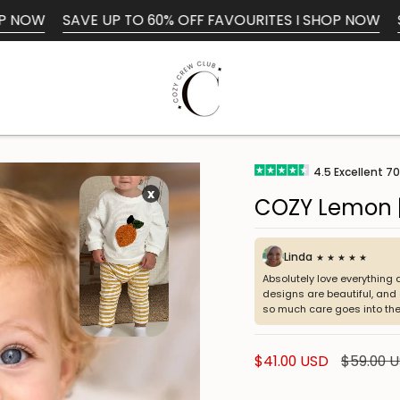
E UP TO 60% OFF FAVOURITES I SHOP NOW
SAVE UP TO 
Search
4.5
Excellent
70
x
COZY Lemon |
Linda
★ ★ ★ ★ ★
Absolutely love everything 
designs are beautiful, and e
so much care goes into the
Sale
$41.00 USD
Regular
$59.00 
price
price