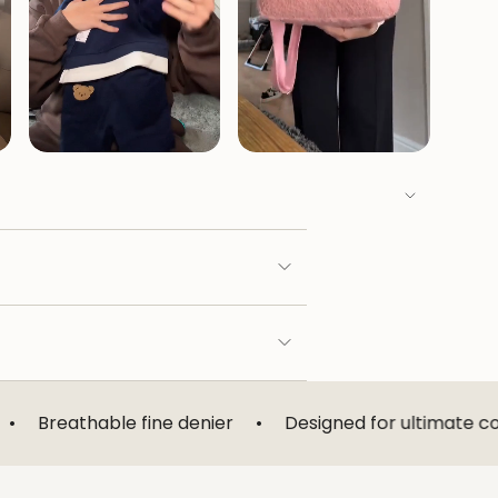
le fine denier
•
Designed for ultimate comfort
•
L