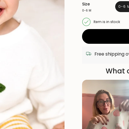
Size
0-6 
0-6 M
VA
S
O
Item is in stock
O
UN
Free shipping 
What o