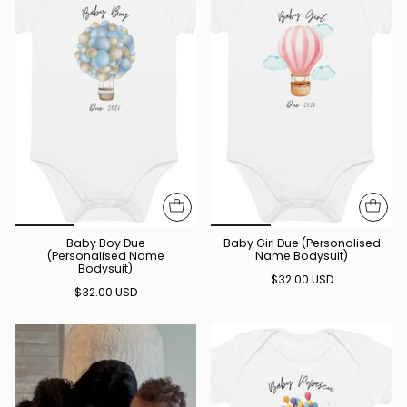
Baby Boy Due
Baby Girl Due (Personalised
(Personalised Name
Name Bodysuit)
Bodysuit)
$32.00 USD
$32.00 USD