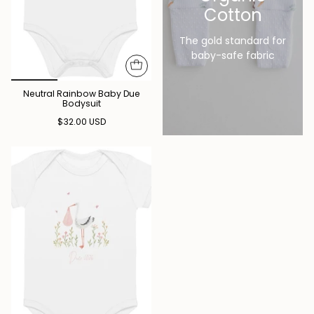
Cotton
The gold standard for
baby-safe fabric
Neutral Rainbow Baby Due
Bodysuit
$32.00 USD