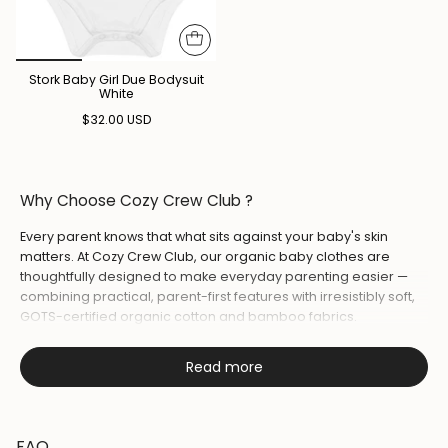
Stork Baby Girl Due Bodysuit
White
$32.00 USD
Why Choose Cozy Crew Club ?
Every parent knows that what sits against your baby's skin
matters. At Cozy Crew Club, our organic baby clothes are
thoughtfully designed to make everyday parenting easier —
combining practical, parent-first features with irresistibly soft,
GOTS-certified organic cotton and bamboo fabrics.
Whether you're reaching for a
baby romper
for daytime play,
Read more
layering a
sleepsuit
for bedtime, or wrapping your little one in
one of our
muslin blankets
every piece is made to keep your
baby comfortable from first cuddle to lights out.
FAQ