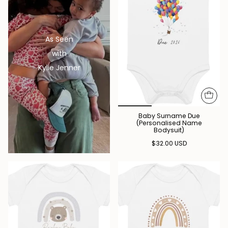
As Seen
with
Kylie Jenner
Baby Surname Due
(Personalised Name
Bodysuit)
$32.00 USD