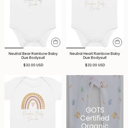
Neutral Bear Rainbow Baby
Neutral Heart Rainbow Baby
Due Bodysuit
Due Bodysuit
$32.00 USD
$32.00 USD
GOTS
Certified
Organic