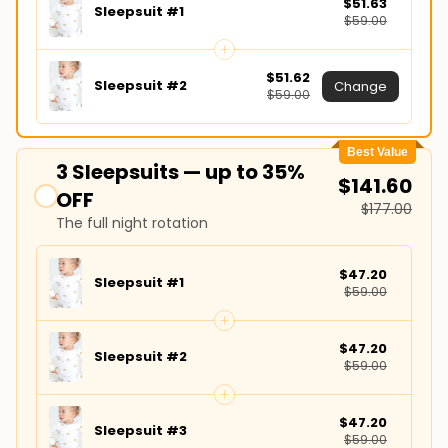
$51.63
Sleepsuit #1
$59.00
$51.62
Sleepsuit #2
Change
$59.00
Best Value
3 Sleepsuits — up to 35%
$141.60
OFF
$177.00
The full night rotation
$47.20
Sleepsuit #1
$59.00
$47.20
Sleepsuit #2
$59.00
$47.20
Sleepsuit #3
$59.00