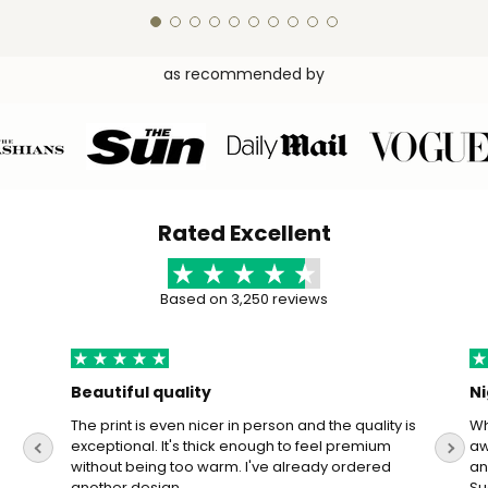
as recommended by
Rated Excellent
Based on 3,250 reviews
Beautiful quality
Ni
The print is even nicer in person and the quality is
Wh
exceptional. It's thick enough to feel premium
aw
without being too warm. I've already ordered
an
another design.
Su