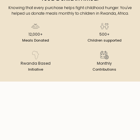
Knowing that every purchase helps fight childhood hunger. You've
helped us donate meals monthly to children in Rwanda, Africa.
12,000+
500+
Meals Donated
Children supported
Rwanda Based
Monthly
Initiative
Contributions