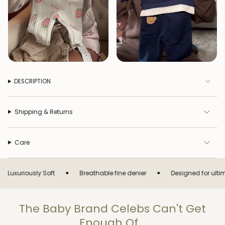
DESCRIPTION
Shipping & Returns
Care
•
•
usly Soft
Breathable fine denier
Designed for ultimate comf
The Baby Brand Celebs Can't Get
Enough Of...