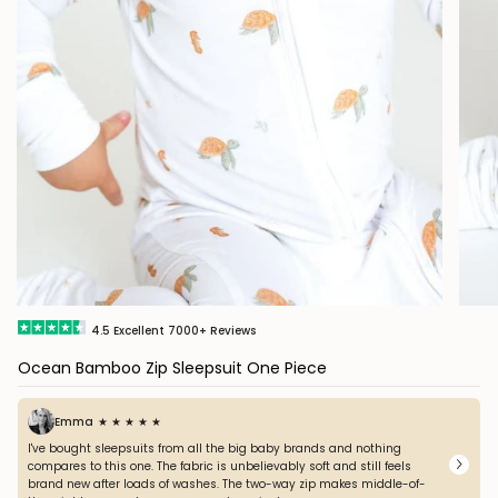
4.5
Excellent
7000+
Reviews
Ocean Bamboo Zip Sleepsuit One Piece
Emma
★ ★ ★ ★ ★
I've bought sleepsuits from all the big baby brands and nothing
compares to this one. The fabric is unbelievably soft and still feels
brand new after loads of washes. The two-way zip makes middle-of-