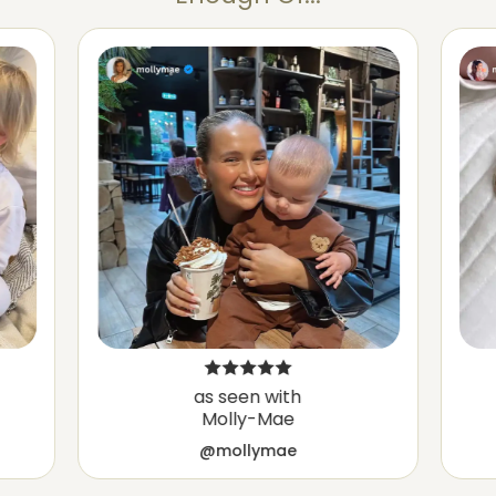
as seen with
Molly-Mae
@mollymae