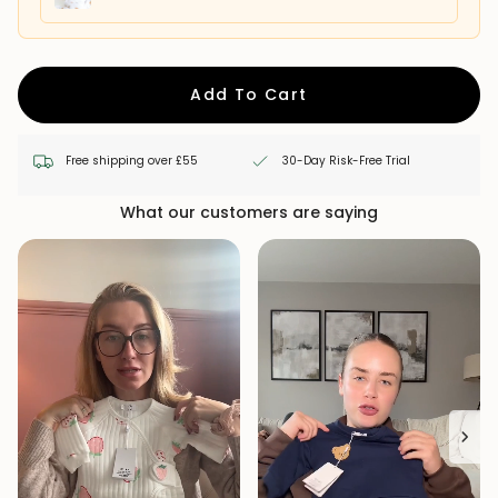
Add To Cart
Free shipping over £55
30-Day Risk-Free Trial
What our customers are saying